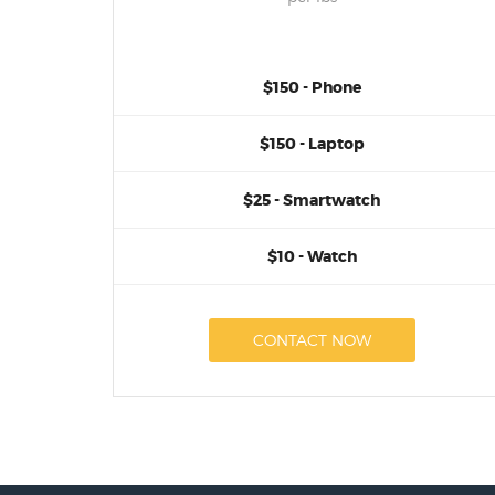
$150 - Phone
$150 - Laptop
$25 - Smartwatch
$10 - Watch
CONTACT NOW