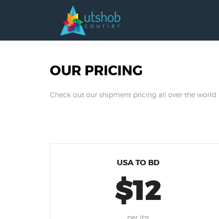
OUR PRICING
Check out our shipment pricing all over the world
USA TO BD
$12
per lbs