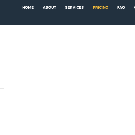
HOME
ABOUT
SERVICES
PRICING
FAQ