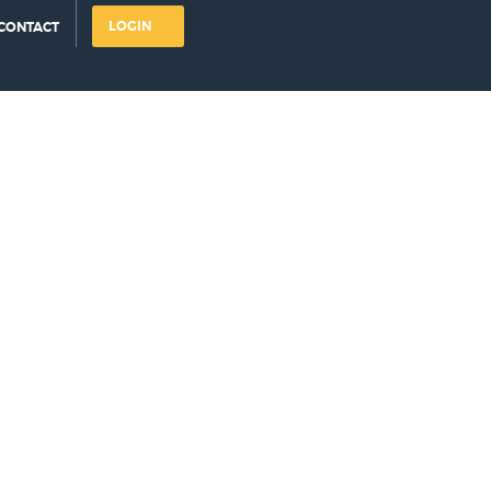
LOGIN
CONTACT