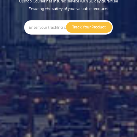
Utshob Courier has insured service with 30 day gurantee
Ensuring the safety of your valuable products.