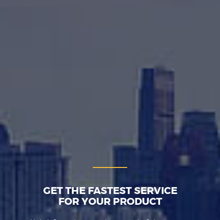
GET THE FASTEST SERVICE
FOR YOUR PRODUCT